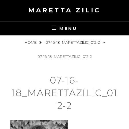
Skip
MARETTA ZILIC
to
content
MENU
HOME
07-16-18_MARETTAZILIC_012-2
07-16-18_MARETTAZILIC_012-2
07-16-
18_MARETTAZILIC_01
2-2