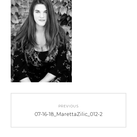
Post
PREVIOUS
navigation
Previous
07-16-18_MarettaZilic_012-2
post: