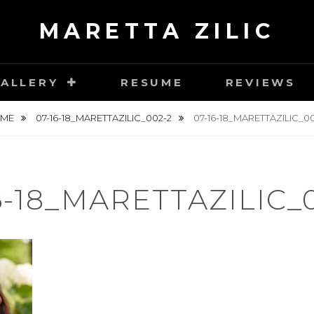
MARETTA ZILIC
ALLERY
RESUME
REVIEWS
OME
07-16-18_MARETTAZILIC_002-2
07-16-18_MARETTAZILIC_0
6-18_MARETTAZILIC_