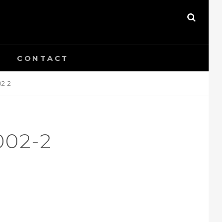
SEAR
CONTACT
02-2
002-2