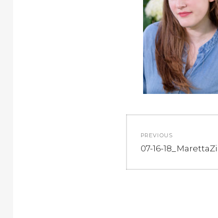
Post
PREVIOUS
navigation
Previous
07-16-18_MarettaZi
post: