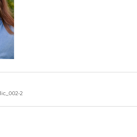
lic_002-2