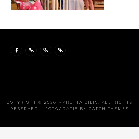
Facebook
Gallery
Reviews
Resume
COPYRIGHT © 2026
MARETTA ZILIC
. ALL RIGHTS
RESERVED. | FOTOGRAFIE BY
CATCH THEMES