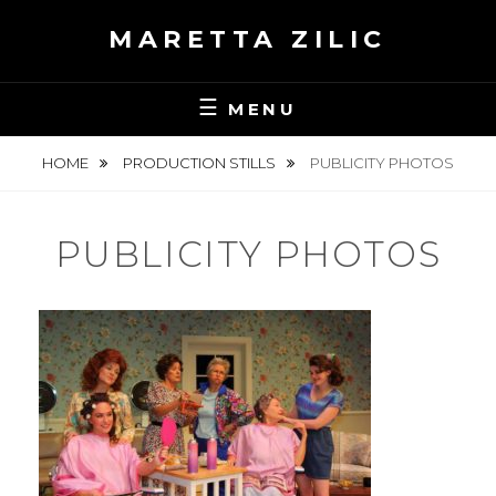
Skip
MARETTA ZILIC
to
content
MENU
HOME
PRODUCTION STILLS
PUBLICITY PHOTOS
PUBLICITY PHOTOS